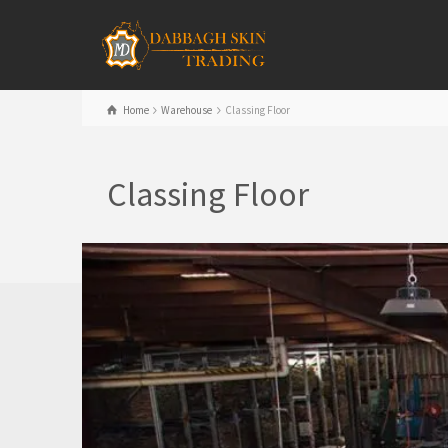
Home
Warehouse
Classing Floor
Classing Floor