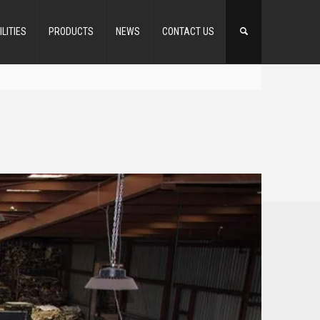
ILITIES
PRODUCTS
NEWS
CONTACT US