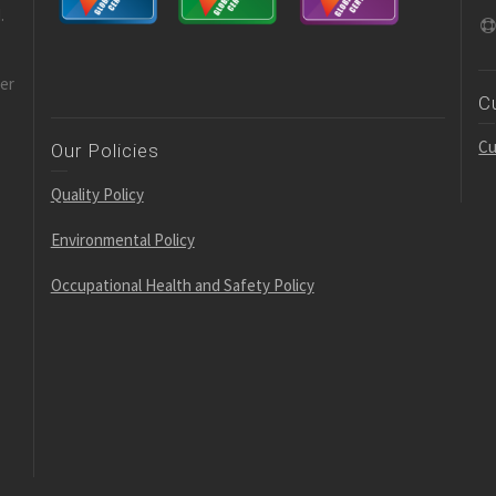
.
der
C
Cu
Our Policies
Quality Policy
Environmental Policy
Occupational Health and Safety Policy