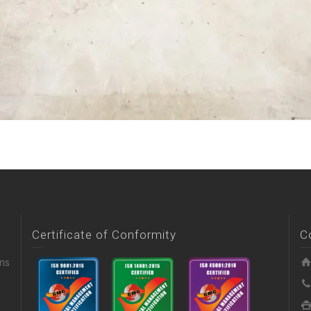
Certificate of Conformity
C
ons