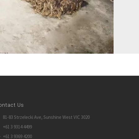
ontact Us
81-83 Strzelecki Ave, Sunshine West VIC 3020
+61 3 9314 4499
+61 3 9369 4200