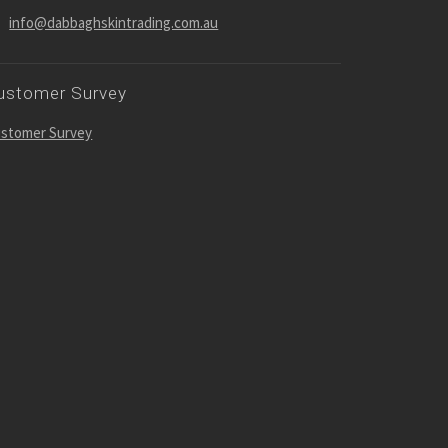
info@dabbaghskintrading.com.au
ustomer Survey
stomer Survey