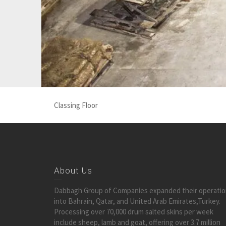
Classing Floor
About Us
Dabbagh Group of Companies expanded their operati
into Bahrain, Qatar, and United Arab Emirates,Turkey.
Processing over 70,000 drum salted skins per week
include sheep, lamb and goat, offering over 3.7 million