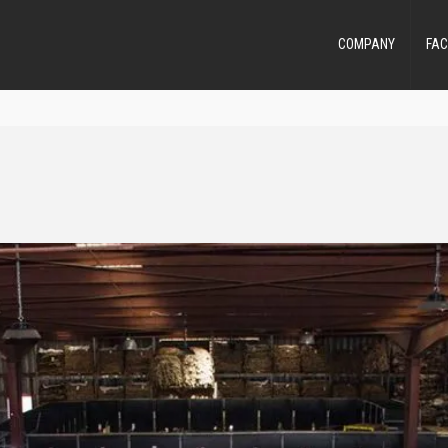
COMPANY
FAC