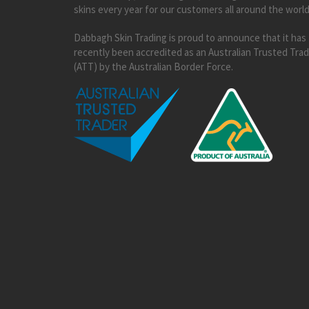
skins every year for our customers all around the world
Dabbagh Skin Trading is proud to announce that it has
recently been accredited as an Australian Trusted Tra
(ATT) by the Australian Border Force.