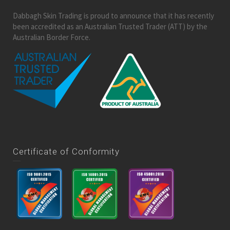
Dabbagh Skin Trading is proud to announce that it has recently
been accredited as an Australian Trusted Trader (ATT) by the
Australian Border Force.
Certificate of Conformity