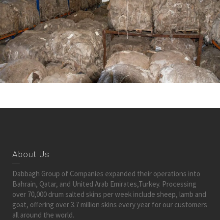
About Us
Dabbagh Group of Companies expanded their operations into
Bahrain, Qatar, and United Arab Emirates,Turkey. Processing
over 70,000 drum salted skins per week include sheep, lamb and
goat, offering over 3.7 million skins every year for our customers
all around the world.