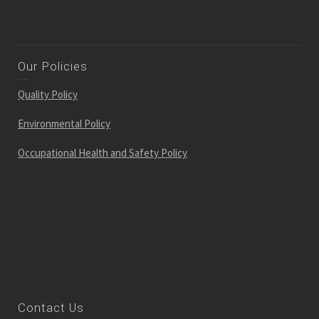
Our Policies
Quality Policy
Environmental Policy
Occupational Health and Safety Policy
Contact Us