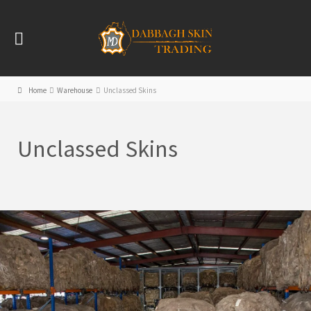
Home
Warehouse
Unclassed Skins
Unclassed Skins