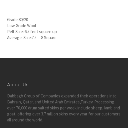
Grade:80/20
Low Grade Wool
Pelt Size: 6.5 feet square up
Average Size:7.5 – 8 Square
About Us
Dabbagh Group of Companies expanded their operations into
Bahrain, Qatar, and United Arab Emirates,Turkey. Processing
over 70,000 drum salted skins per week include sheep, lamb and
goat, offering over 3.7 million skins every year for our customers
all around the world.