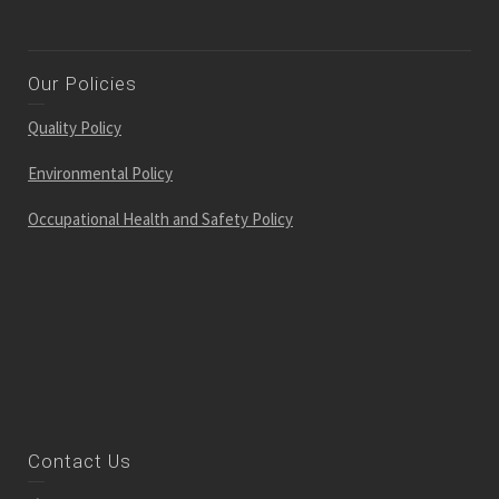
Our Policies
Quality Policy
Environmental Policy
Occupational Health and Safety Policy
Contact Us