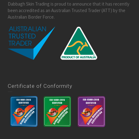
Dabbagh Skin Trading is proud to announce that it has recently
been accredited as an Australian Trusted Trader (ATT) by the
Australian Border Force.
Certificate of Conformity