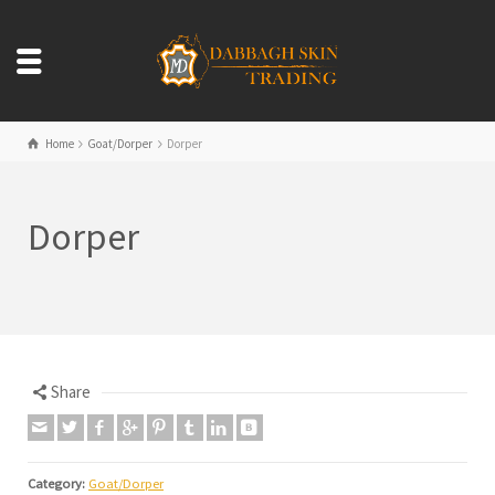
Home
Goat/Dorper
Dorper
Dorper
Share
Category:
Goat/Dorper