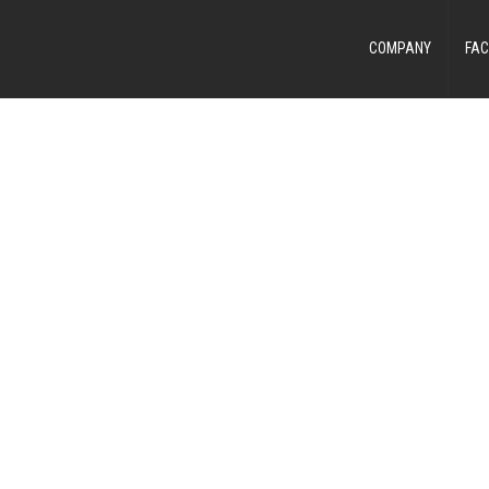
COMPANY
FAC