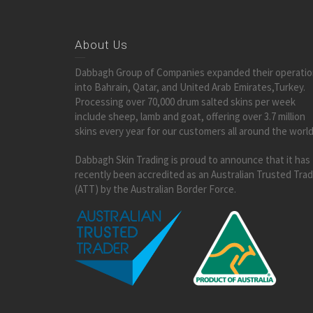
About Us
Dabbagh Group of Companies expanded their operati
into Bahrain, Qatar, and United Arab Emirates,Turkey.
Processing over 70,000 drum salted skins per week
include sheep, lamb and goat, offering over 3.7 million
skins every year for our customers all around the world
Dabbagh Skin Trading is proud to announce that it has
recently been accredited as an Australian Trusted Tra
(ATT) by the Australian Border Force.