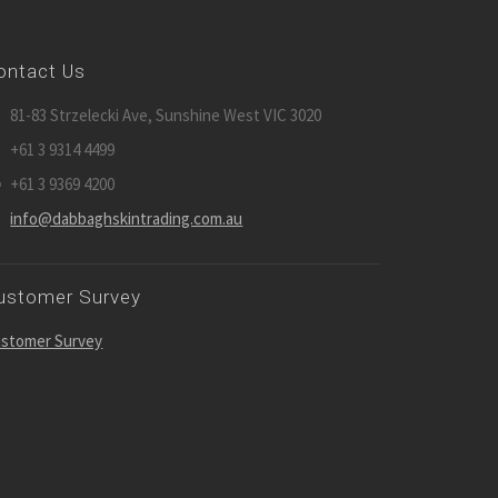
ontact Us
81-83 Strzelecki Ave, Sunshine West VIC 3020
+61 3 9314 4499
+61 3 9369 4200
info@dabbaghskintrading.com.au
ustomer Survey
stomer Survey