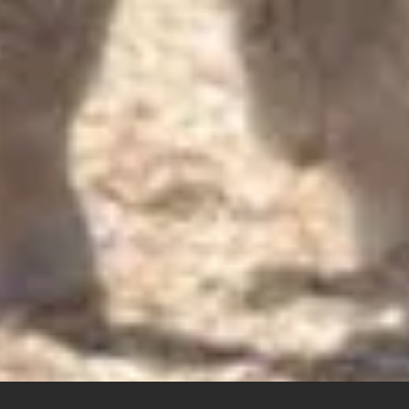
Product Inquiries
We offer a wide range of Australian sheep and lamb skins, int
Contact us