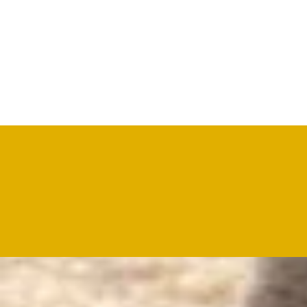
A wide range of drum salted sheep/lamb skins is availa
Why Choose Us