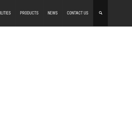
ILITIES
PRODUCTS
NEWS
CONTACT US