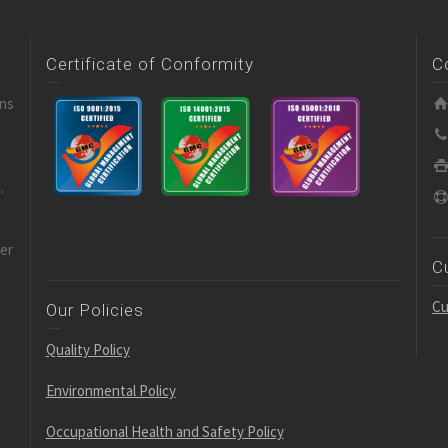
Certificate of Conformity
C
ons
.
der
C
Cu
Our Policies
Quality Policy
Environmental Policy
Occupational Health and Safety Policy