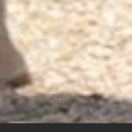
erested in our products?