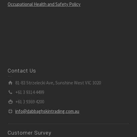
Occupational Health and Safety Policy
Contact Us
81-83 Strzelecki Ave, Sunshine West VIC 3020
+61 3 9314 4499
+61 3 9369 4200
info@dabbaghskintrading.com.au
Customer Survey