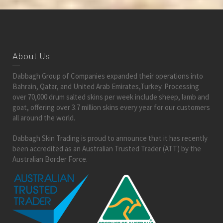
About Us
Dabbagh Group of Companies expanded their operations into
Bahrain, Qatar, and United Arab Emirates,Turkey. Processing
over 70,000 drum salted skins per week include sheep, lamb and
goat, offering over 3.7 million skins every year for our customers
all around the world.
Dabbagh Skin Trading is proud to announce that it has recently
been accredited as an Australian Trusted Trader (ATT) by the
Australian Border Force.