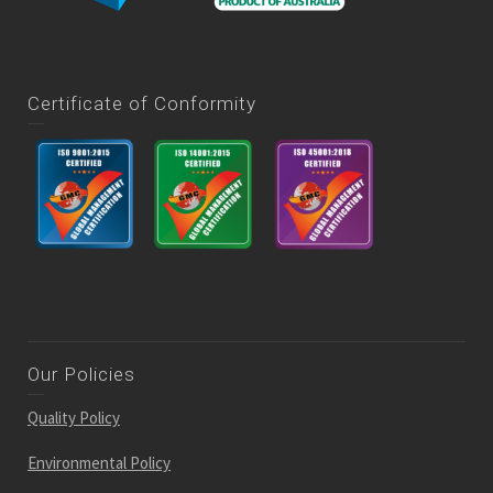
Certificate of Conformity
Our Policies
Quality Policy
Environmental Policy