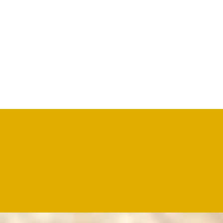
OUR PRODUCTS
A wide range of drum salted sheep/lamb skins is available
Why Choose Us