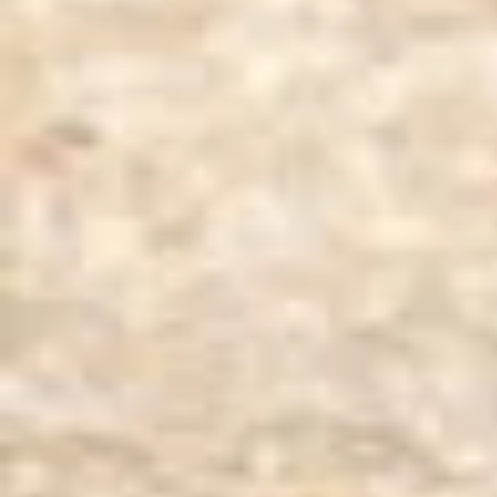
Product Inquiries
We offer a wide range of Australian sheep and lamb skins,
interested in our products?
Contact us